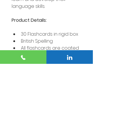
language skills.
Product Details:
30 Flashcards in rigid box
British Spelling
All flashcards are coated 
and smooth, printed on 
350um Zanta Games 
Board and comes in a 
sturdy, rigid box.
Flashcard dimensions: 
78mm x 108mm.
CE approved and FSC® 
(Forest Stewardship 
Council) certified.