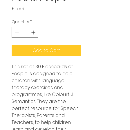
Price
£15.99
Quantity
*
Add to Cart
This set of 30 Flashcards of 
People is designed to help 
children with language 
therapy exercises and 
programmes, like Colourful 
Semantics. They are the 
perfect resource for Speech 
Therapists, Parents and 
Teachers, to help children 
learn and develop their 