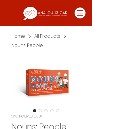
Home
All Products
Nouns: People
SKU: NOUNS_P_001
Nouns: People