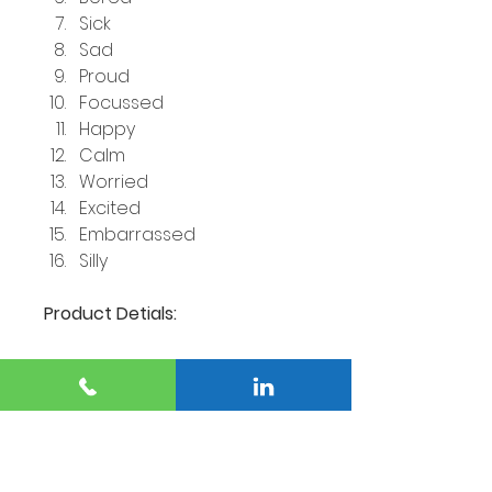
Sick
Sad
Proud
Focussed
Happy
Calm
Worried
Excited
Embarrassed
Silly
Product Detials:
32 Flashcards depicting 
different emotions
16 Emotions (2 of each)
British Spelling.
All flashcards are coated 