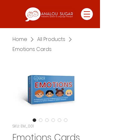
Home
All Products
Emotions Cards
SKU: EM_001
Emotions Cards