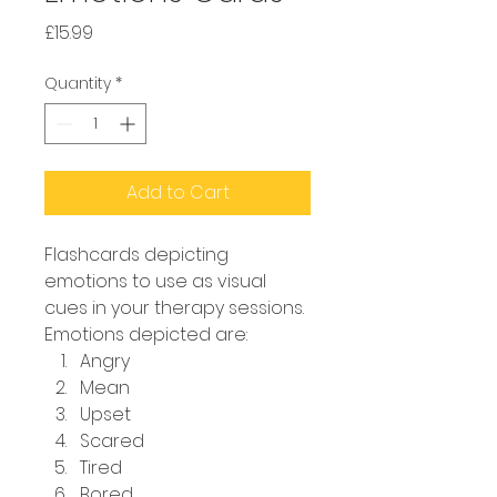
Price
£15.99
Quantity
*
Add to Cart
Flashcards depicting 
emotions to use as visual 
cues in your therapy sessions. 
Emotions depicted are:
Angry
Mean
Upset
Scared
Tired
Bored